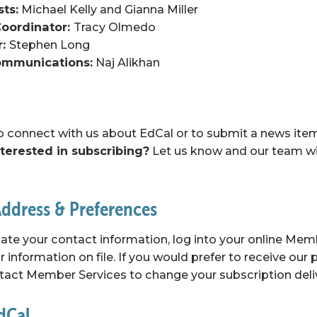
sts:
 Michael Kelly and Gianna Miller
oordinator: 
Tracy Olmedo
: 
Stephen Long
Communications:
 Naj Alikhan
to connect with us about EdCal or to submit a news item, 
nterested in subscribing?
 Let us know and our team wil
ddress & Preferences
ate your contact information, log into your online 
Memb
 information on file. If you would prefer to receive our p
tact Member Services
 to change your subscription deli
EdCal