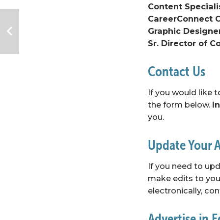
Content Speciali
CareerConnect C
Graphic Designer
Sr. Director of 
Contact Us
If you would like 
the form below. 
I
you.
Update Your A
If you need to upd
make edits to your
electronically, 
con
Advertise in 