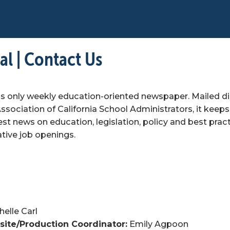
l | Contact Us
's only weekly education-oriented newspaper. Mailed dir
sociation of California School Administrators, it keeps
est news on education, legislation, policy and best practi
ative job openings.
helle Carl
ite/Production Coordinator:
 Emily Agpoon