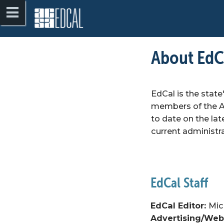
About EdCa
EdCal is the state
members of the As
to date on the lat
current administr
EdCal Editor: 
Mic
Advertising/Webs