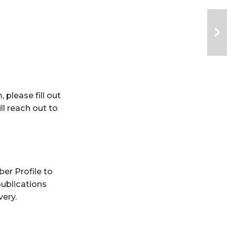
please fill out 
l reach out to 
er Profile
 to 
ublications 
very.