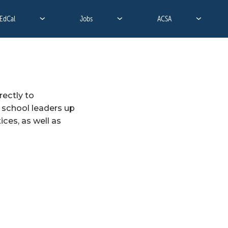
EdCal
Jobs
ACSA
ectly to 
 school leaders up 
ces, as well as 