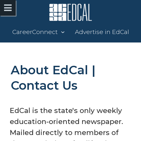
CareerConnect
Advertise in EdCal
About EdCal | 
Contact Us
EdCal is the state's only weekly 
education-oriented newspaper. 
Mailed directly to members of 