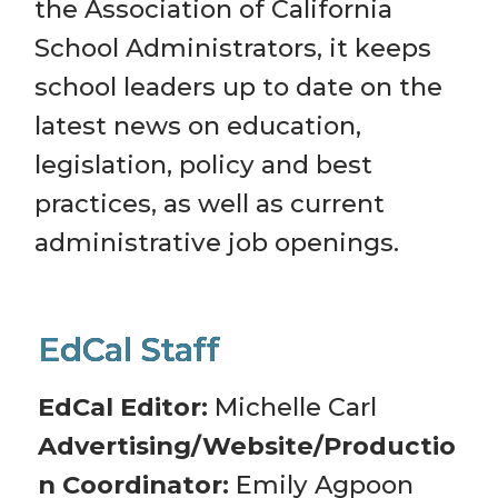
the Association of California 
School Administrators, it keeps 
school leaders up to date on the 
latest news on education, 
legislation, policy and best 
practices, as well as current 
administrative job openings.
EdCal Editor: 
Michelle Carl
Advertising/Website/Productio
n Coordinator:
 Emily Agpoon