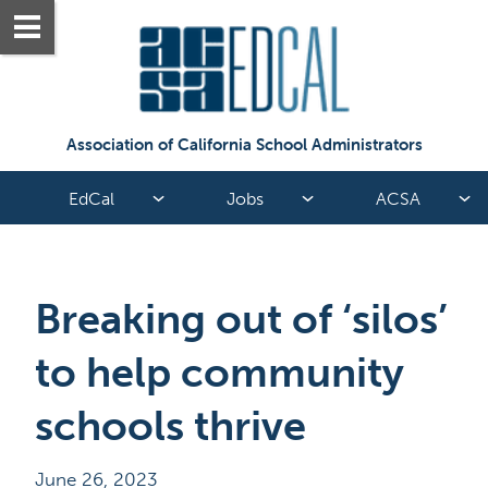
Association of California School Administrators
EdCal
Jobs
ACSA
Breaking out of ‘silos’ 
to help community 
schools thrive
June 26, 2023