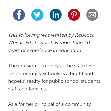
This following was written by Rebecca 
Wheat, Ed.D., who has more than 40 
years of experience in education. 
The infusion of money at the state level 
for community schools is a bright and 
hopeful reality for public school students, 
staff and families. 
As a former principal of a community 