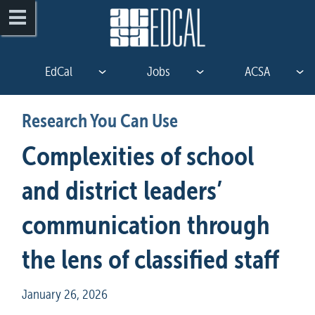
EdCal
Jobs
ACSA
Research You Can Use
Complexities of school 
and district leaders’ 

communication through 
the lens of classified staff
January 26, 2026