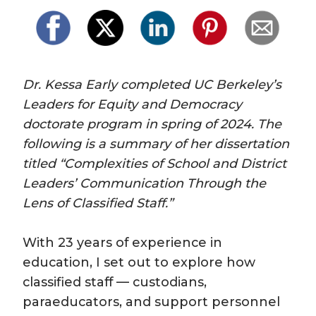
Dr. Kessa Early completed UC Berkeley’s 
Leaders for Equity and Democracy 
doctorate program in spring of 2024. The 
following is a summary of her dissertation 
titled “Complexities of School and District 
Leaders’ Communication Through the 
Lens of Classified Staff.” 
With 23 years of experience in 
education, I set out to explore how 
classified staff — custodians, 
paraeducators, and support personnel 