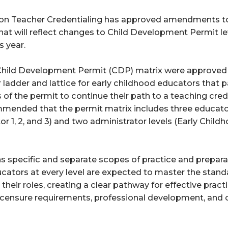
n Teacher Credentialing has approved amendments to C
at will reflect changes to Child Development Permit le
s year. 
 Child Development Permit (CDP) matrix were approved 
r ladder and lattice for early childhood educators that p
 of the permit to continue their path to a teaching cred
nded that the permit matrix includes three educator l
 1, 2, and 3) and two administrator levels (Early Child
ns specific and separate scopes of practice and preparat
cators at every level are expected to master the stand
heir roles, creating a clear pathway for effective practi
icensure requirements, professional development, and c