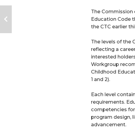
The Commission o
Education Code th
the CTC earlier thi
The levels of the
reflecting a caree
interested holders
Workgroup recomme
Childhood Educator
1 and 2).   
Each level contai
requirements. Edu
competencies for t
program design, l
advancement.  