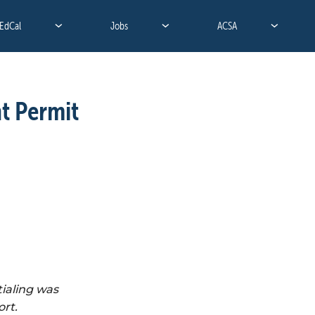
EdCal
Jobs
ACSA
 Permit 
aling was 
rt. 