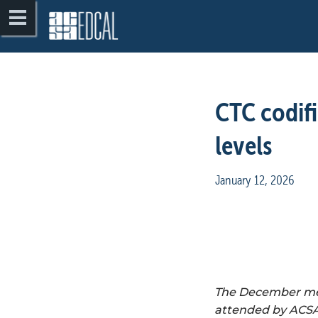
CTC codifi
levels
January 12, 2026
The December meet
attended by ACSA 