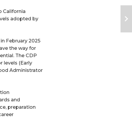
alifornia 
vels adopted by 
in February 2025 
ave the way for 
ential. The CDP 
evels (Early 
hood Administrator 
ion 
ards and 
ce, preparation 
areer 