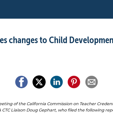
es changes to Child Development
ing of the California Commission on Teacher Credenti
CTC Liaison Doug Gephart, who filed the following repo