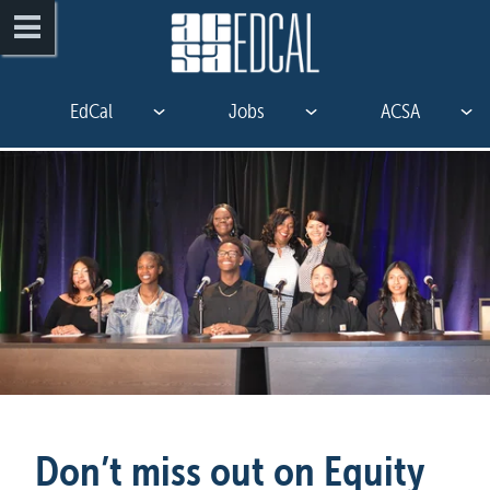
EdCal
Jobs
ACSA
Don’t miss out on Equity 