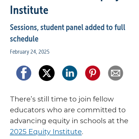
Institute
Sessions, student panel added to full 
schedule
February 24, 2025
There’s still time to join fellow 
educators who are committed to 
advancing equity in schools at the 
2025 Equity Institute
. 