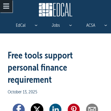
EdCal
Jobs
ACSA
Free tools support 
personal finance 
requirement
October 13, 2025