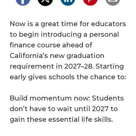
Now is a great time for educators 
to begin introducing a personal 
finance course ahead of 
California’s new graduation 
requirement in 2027–28. Starting 
early gives schools the chance to:

Build momentum now: Students 
don’t have to wait until 2027 to 
gain these essential life skills.
