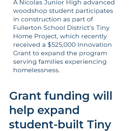
A Nicolas Junior High advanced 
woodshop student participates 
in construction as part of 
Fullerton School District’s Tiny 
Home Project, which recently 
received a $525,000 Innovation 
Grant to expand the program 
serving families experiencing 
homelessness.
Grant funding will 
help expand 
student-built Tiny 