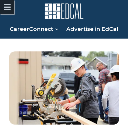
CareerConnect
Advertise in EdCal