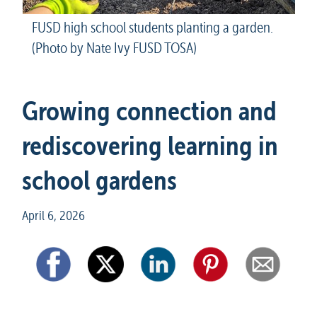
FUSD high school students planting a garden. 
(Photo by Nate Ivy FUSD TOSA)
Growing connection and 
rediscovering learning in 
school gardens
April 6, 2026