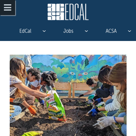
EdCal
Jobs
ACSA