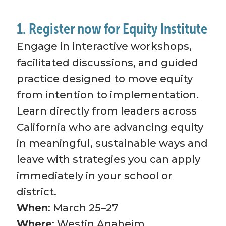
1. Register now for Equity Institute
Engage in interactive workshops, 
facilitated discussions, and guided 
practice designed to move equity 
from intention to implementation. 
Learn directly from leaders across 
California who are advancing equity 
in meaningful, sustainable ways and 
leave with strategies you can apply 
immediately in your school or 
district.
When
: March 25–27
Where
: Westin Anaheim