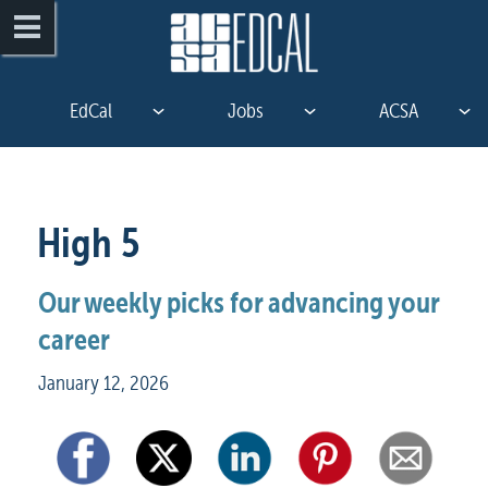
EdCal
Jobs
ACSA
High 5
Our weekly picks for advancing your 
career
January 12, 2026