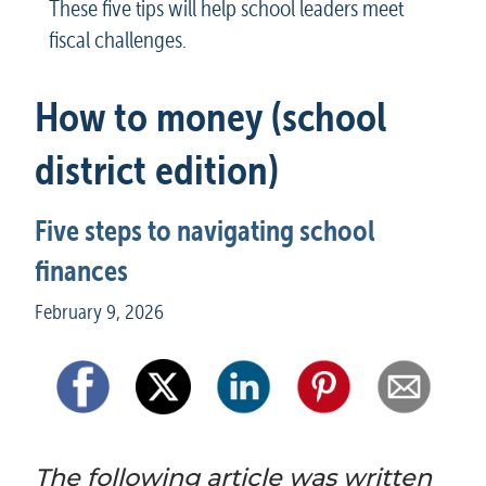
These five tips will help school leaders meet 
fiscal challenges.
How to money (school 
district edition)
Five steps to navigating school 
finances
February 9, 2026
The following article was written 