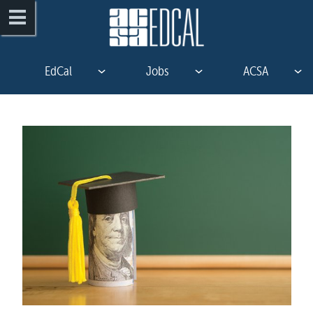
EdCal
Jobs
ACSA