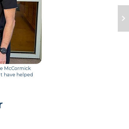
ne McCormick 
t have helped 
 