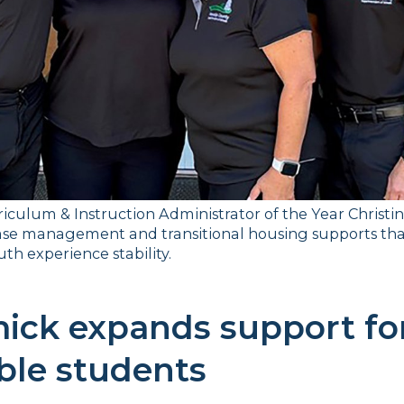
iculum & Instruction Administrator of the Year Christi
se management and transitional housing supports tha
th experience stability.
ck expands support for
ble students