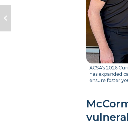
ACSA’s 2026 Curr
has expanded ca
ensure foster you
McCormi
vulnera