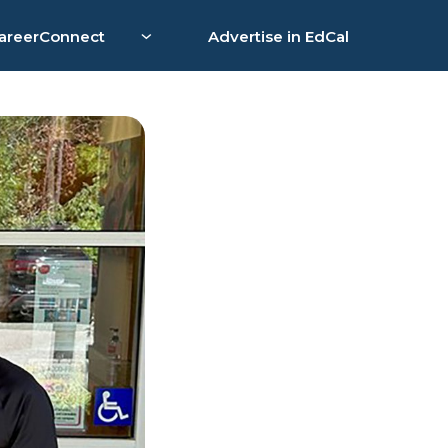
areerConnect
Advertise in EdCal