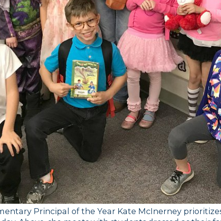
entary Principal of the Year Kate McInerney prioritizes