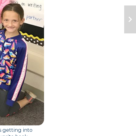
 getting into 