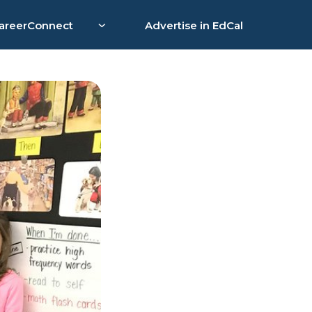
areerConnect
Advertise in EdCal