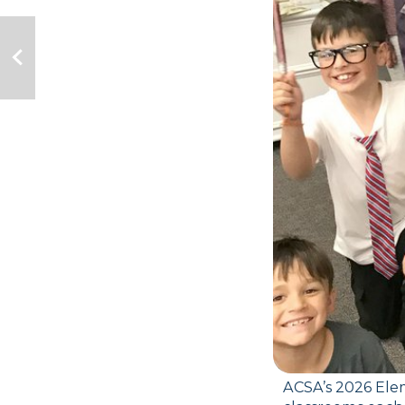
ACSA’s 2026 Elem