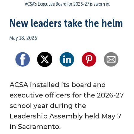
ACSA’s Executive Board for 2026-27 is sworn in.
New leaders take the helm
May 18, 2026
ACSA installed its board and 
executive officers for the 2026-27 
school year during the 
Leadership Assembly held May 7 
in Sacramento.  