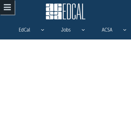
EdCal
Jobs
ACSA