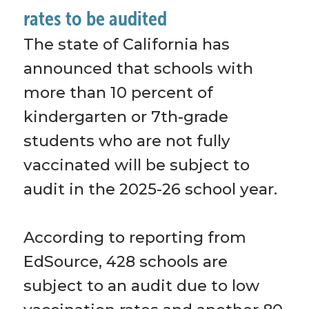
rates to be audited
The state of California has 
announced that schools with 
more than 10 percent of 
kindergarten or 7th-grade 
students who are not fully 
vaccinated will be subject to 
audit in the 2025-26 school year. 
According to reporting from 
EdSource, 428 schools are 
subject to an audit due to low 