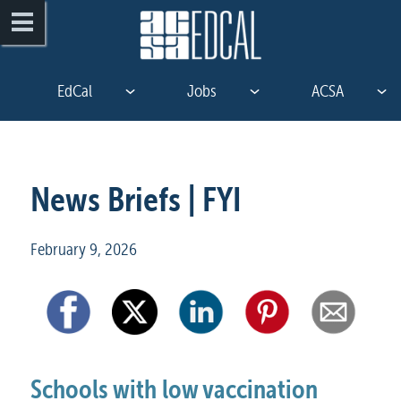
EdCal
Jobs
ACSA
News Briefs | FYI
February 9, 2026
Schools with low vaccination 