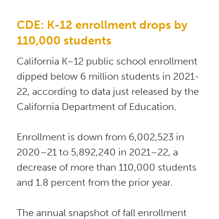
CDE: K-12 enrollment drops by 
110,000 students
California K–12 public school enrollment 
dipped below 6 million students in 2021-
22, according to data just released by the 
California Department of Education. 
Enrollment is down from 6,002,523 in 
2020–21 to 5,892,240 in 2021–22, a 
decrease of more than 110,000 students 
and 1.8 percent from the prior year.  
The annual snapshot of fall enrollment 