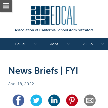
Association of California School Administrators
EdCal
Jobs
ACSA
News Briefs | FYI
April 18, 2022