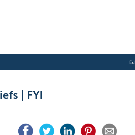
Ed
efs | FYI