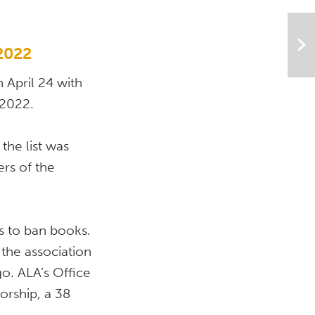
 2022
April 24 with 
 2022. 
he list was 
s of the 
s to ban books. 
the association 
. ALA’s Office 
rship, a 38 