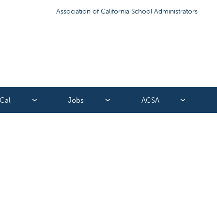
Association of California School Administrators
Cal
Jobs
ACSA