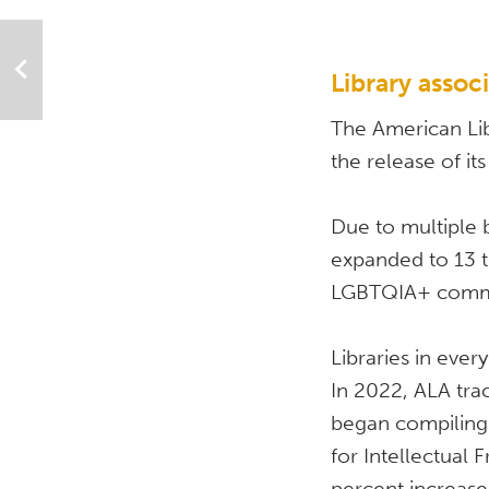
Library assoc
The American Lib
the release of its
Due to multiple 
expanded to 13 t
LGBTQIA+ commun
Libraries in eve
In 2022, ALA tra
began compiling 
for Intellectual 
percent increase 