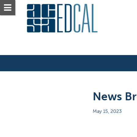
News Bri
May 15, 2023