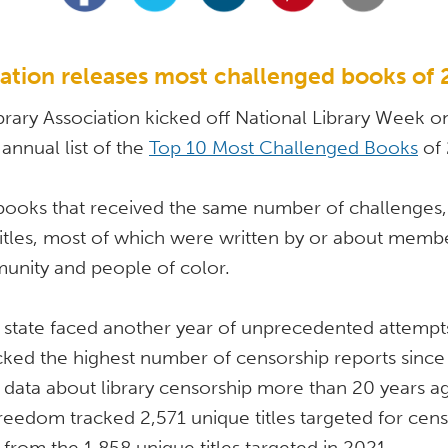
iation releases most challenged books of
rary Association kicked off National Library Week on 
 annual list of the 
Top 10 Most Challenged Books
 of
books that received the same number of challenges, t
itles, most of which were written by or about member
ity and people of color. 
ry state faced another year of unprecedented attempt
cked the highest number of censorship reports since 
data about library censorship more than 20 years ago
Freedom tracked 2,571 unique titles targeted for censo
from the 1,858 unique titles targeted in 2021. 