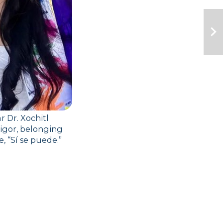
Dr. Xochitl 
igor, belonging 
 “Sí se puede.”