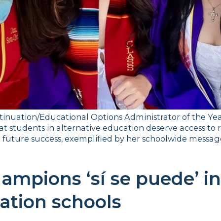
inuation/Educational Options Administrator of the Year 
hat students in alternative education deserve access to r
future success, exemplified by her schoolwide message,
ampions ‘sí se puede’ in 
ation schools