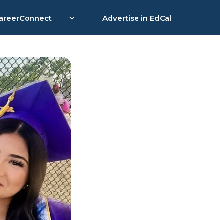
areerConnect
Advertise in EdCal