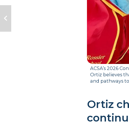
ACSA’s 2026 Cont
Ortiz believes t
and pathways to 
Ortiz ch
continu