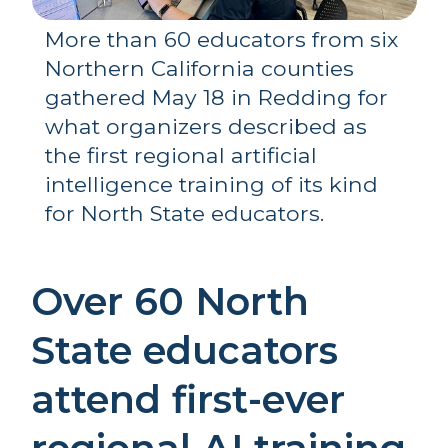
More than 60 educators from six 
Northern California counties 
gathered May 18 in Redding for 
what organizers described as 
the first regional artificial 
intelligence training of its kind 
for North State educators.
Over 60 North 
State educators 
attend first-ever 