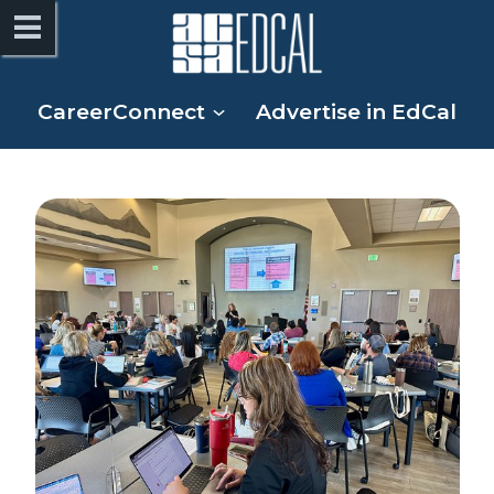
CareerConnect
Advertise in EdCal