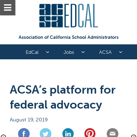
Association of California School Administrators
EdCal
Jobs
ACSA
ACSA’s platform for 
federal advocacy
August 19, 2019