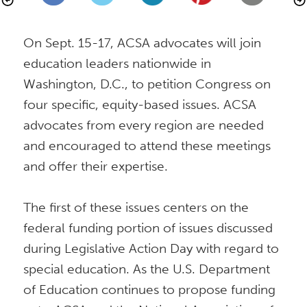
On Sept. 15-17, ACSA advocates will join 
education leaders nationwide in 
Washington, D.C., to petition Congress on 
four specific, equity-based issues. ACSA 
advocates from every region are needed 
and encouraged to attend these meetings 
and offer their expertise.

The first of these issues centers on the 
federal funding portion of issues discussed 
during Legislative Action Day with regard to 
special education. As the U.S. Department 
of Education continues to propose funding 