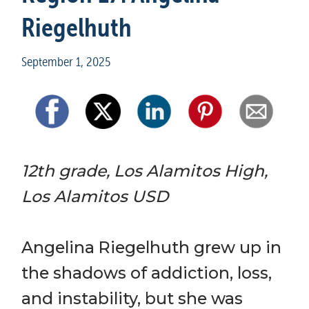
Riegelhuth
September 1, 2025
12th grade, Los Alamitos High, 
Los Alamitos USD
Angelina Riegelhuth grew up in 
the shadows of addiction, loss, 
and instability, but she was 