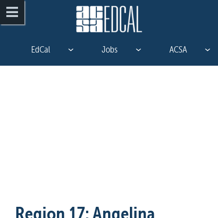
EdCal
Jobs
ACSA
Region 17: Angelina 