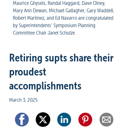
Maurice Ghysels, Randal Haggard, Dave Olney, 
Mary Ann Dewan, Michael Gallagher, Gary Waddell, 
Robert Martinez, and Ed Navarro are congratulated 
by Superintendents’ Symposium Planning 
Committee Chair Janet Schulze.
Retiring supts share their 
proudest 
accomplishments
March 3, 2025