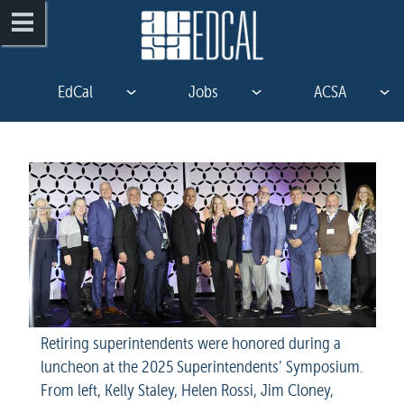
EdCal
Jobs
ACSA
Retiring superintendents were honored during a 
luncheon at the 2025 Superintendents’ Symposium. 
From left, Kelly Staley, Helen Rossi, Jim Cloney, 