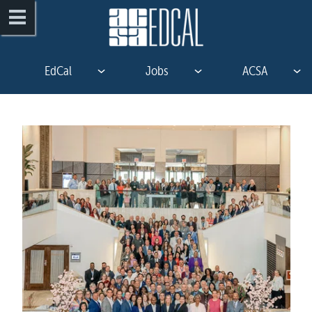
EdCal
Jobs
ACSA