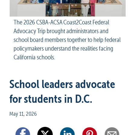
The 2026 CSBA-ACSA Coast2Coast Federal 
Advocacy Trip brought administrators and 
school board members together to help federal 
policymakers understand the realities facing 
California schools.
School leaders advocate 
for students in D.C.
May 11, 2026