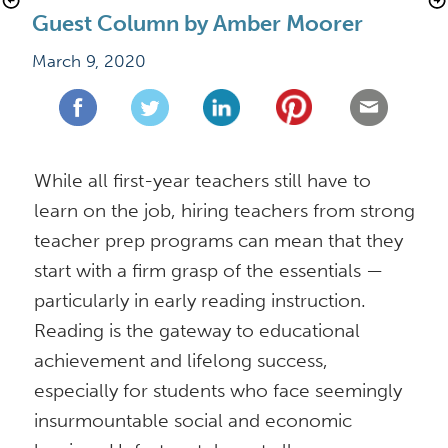
Guest Column by Amber Moorer
March 9, 2020
While all first-year teachers still have to 
learn on the job, hiring teachers from strong 
teacher prep programs can mean that they 
start with a firm grasp of the essentials — 
particularly in early reading instruction. 
Reading is the gateway to educational 
achievement and lifelong success, 
especially for students who face seemingly 
insurmountable social and economic 