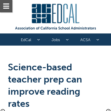
Association of California School Administrators
EdCal
Jobs
ACSA
Science-based 
teacher prep can 
improve reading 
rates