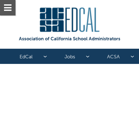
Association of California School Administrators
EdCal
Jobs
ACSA