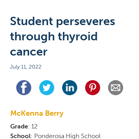
Student perseveres 
through thyroid 
cancer
July 11, 2022
McKenna Berry
Grade
School