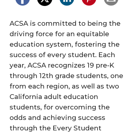
ACSA is committed to being the 
driving force for an equitable 
education system, fostering the 
success of every student. Each 
year, ACSA recognizes 19 pre-K 
through 12th grade students, one 
from each region, as well as two 
California adult education 
students, for overcoming the 
odds and achieving success 
through the Every Student 