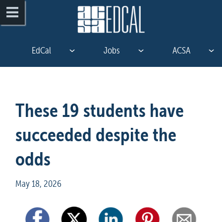
EdCal
Jobs
ACSA
These 19 students have 
succeeded despite the 
odds
May 18, 2026