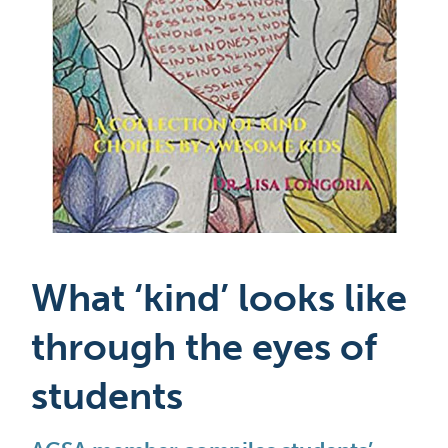
What ‘kind’ looks like 
through the eyes of 
students