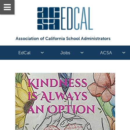
Association of California School Administrators
EdCal
Jobs
ACSA