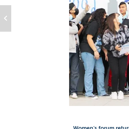
Women’s forum retur