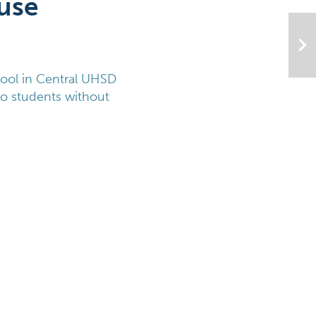
use
ool in Central UHSD 
to students without 