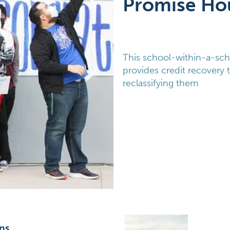
Promise Ho
This school-within-a-sch
provides credit recovery 
reclassifying them
ns