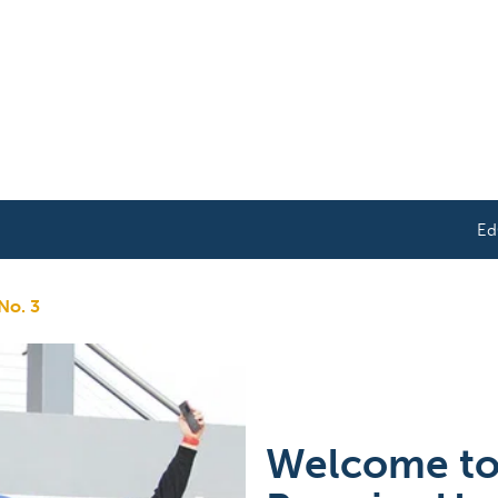
Ed
 No. 3
Welcome to