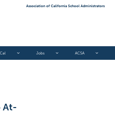
Association of California School Administrators
Cal
Jobs
ACSA
 At-