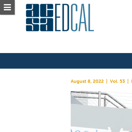
August 8, 2022  |  Vol. 53  | 